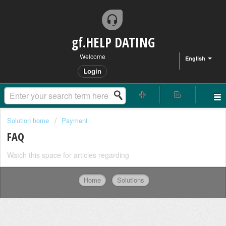
gf.HELP DATING
Welcome
English
Login
Solution home
Payment
FAQ
Watch this space for articles regarding
Home
Solutions